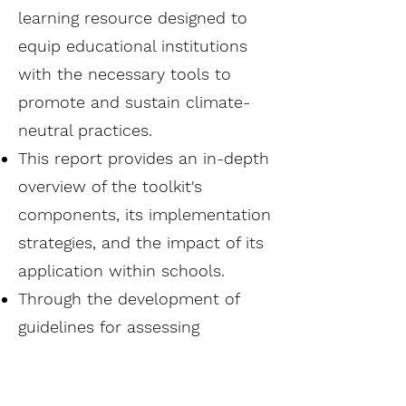
learning resource designed to
equip educational institutions
with the necessary tools to
promote and sustain climate-
neutral practices.
This report provides an in-depth
overview of the toolkit's
components, its implementation
strategies, and the impact of its
application within schools.
Through the development of
guidelines for assessing
environmental efforts and
organizing educational contests,