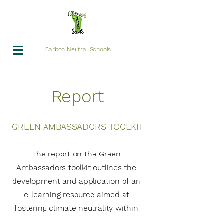
Carbon Neutral Schools
Report
GREEN AMBASSADORS TOOLKIT
The report on the Green
Ambassadors toolkit outlines the
development and application of an
e-learning resource aimed at
fostering climate neutrality within