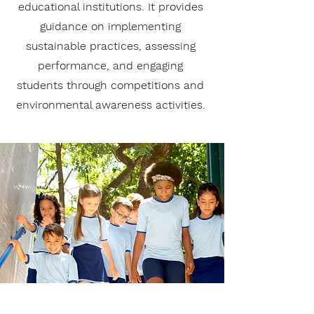
educational institutions. It provides
guidance on implementing
sustainable practices, assessing
performance, and engaging
students through competitions and
environmental awareness activities.