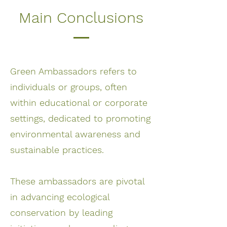
Main Conclusions
Green Ambassadors refers to
individuals or groups, often
within educational or corporate
settings, dedicated to promoting
environmental awareness and
sustainable practices.
These ambassadors are pivotal
in advancing ecological
conservation by leading