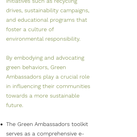
initiatives such as recycling
drives, sustainability campaigns,
and educational programs that
foster a culture of
environmental responsibility.
By embodying and advocating
green behaviors, Green
Ambassadors play a crucial role
in influencing their communities
towards a more sustainable
future.
The Green Ambassadors toolkit
serves as a comprehensive e-